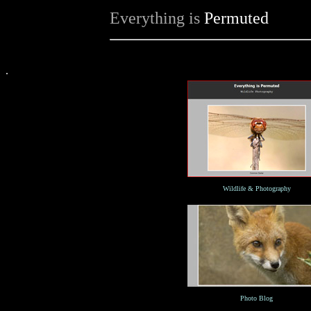
Everything is
Permuted
.
Wildlife & Photography
Photo Blog