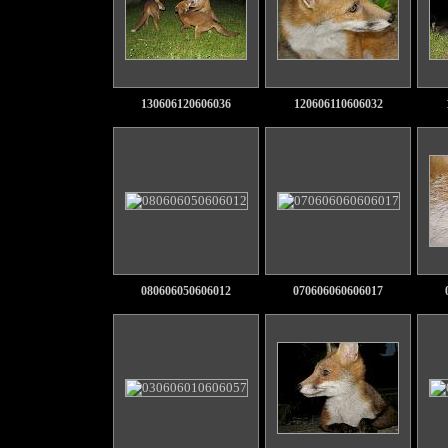
130606120606036
120606110606032
080606050606012
070606060606017