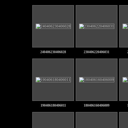
240406230406028
230406220406031
190406180406011
180406160406009