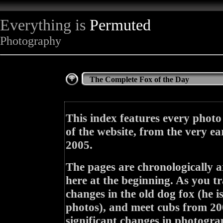
Everything is
Permuted
Photography
The Complete Fox of the Day
This index features every photo
of the website, from the very ea
2005.
The pages are chronologically a
here at the beginning. As you tr
changes in the old dog fox (he i
photos), and meet cubs from 200
significant changes in photogra