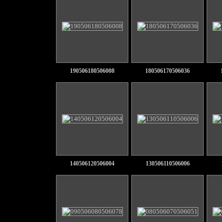
190506180506008
180506170506036
140506120506004
130506110506006