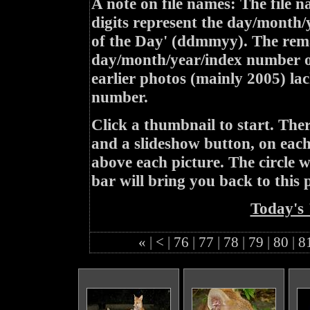
A note on file names: The file n
digits represent the day/month/
of the Day' (ddmmyy). The rem
day/month/year/index number of
earlier photos (mainly 2005) lac
number.
Click a thumbnail to start. Th
and a slideshow button, on each 
above each picture. The circle wit
bar will bring you back to this 
Today's 
«
|
<
|
76
|
77
|
78
|
79
|
80
|
8