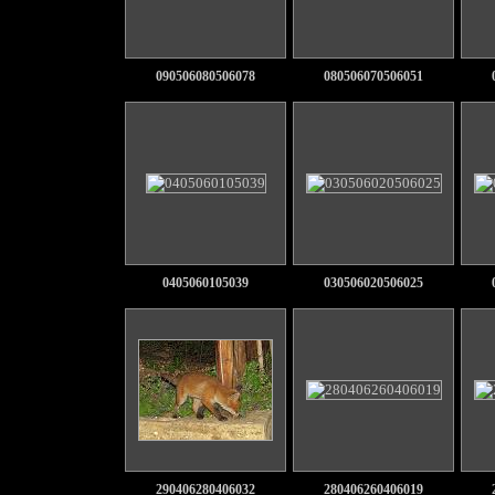
090506080506078
080506070506051
0405060105039
030506020506025
290406280406032
280406260406019