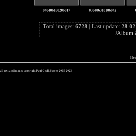
040406160206017
030406310106042
Total images:
6728
| Last update:
28-02
JAlbum
|
Ho
all text and images copyright Paul Cecil, Sussex 2005-2023