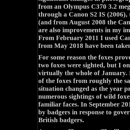
from an Olympus C370 3.2 mega
through a Canon S2 IS (2006),
(and from August 2008 the Cano
are also improvements in my ima
From February 2011 I used Can
from May 2018 have been taken
For some reason the foxes prove
two foxes were sighted, but I 
virtually the whole of January.
of the foxes from roughly the s
situation changed as the year pr
numerous sightings of wild foxe
familiar faces. In September 20
by badgers in response to govern
British badgers.