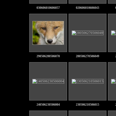
030606010606057
020606010606043
290506280506070
280506270506049
240506230506004
230506210506015