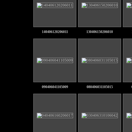
140406120206011
130406150206010
090406041105009
080406031105015