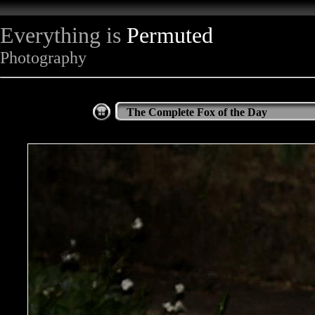
Everything is
Permuted
Photography
The Complete Fox of the Day