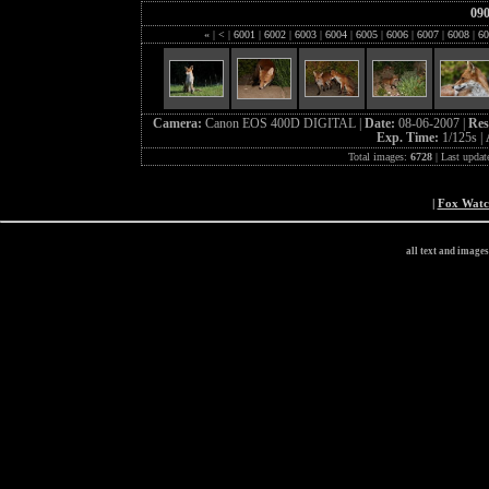
09
«
|
<
|
6001
|
6002
|
6003
|
6004
|
6005
|
6006
|
6007
|
6008
|
60
Camera:
Canon EOS 400D DIGITAL |
Date:
08-06-2007 |
Res
Exp. Time:
1/125s |
Total images:
6728
| Last updat
|
Fox Wat
all text and image