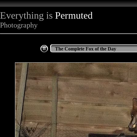
Everything is
Permuted
Photography
The Complete Fox of the Day