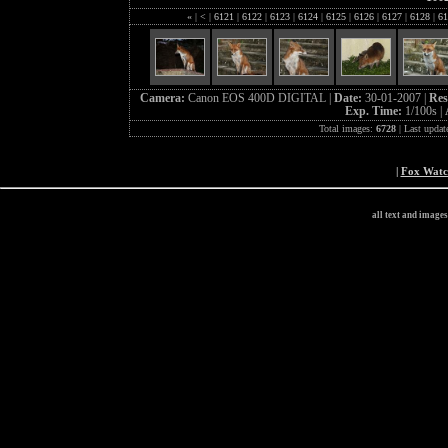
«
|
<
|
6121
|
6122
|
6123
|
6124
|
6125
|
6126
|
6127
|
6128
|
61
Camera:
Canon EOS 400D DIGITAL |
Date:
30-01-2007 |
Res
Exp. Time:
1/100s |
Total images:
6728
| Last updat
|
Fox Wat
all text and image