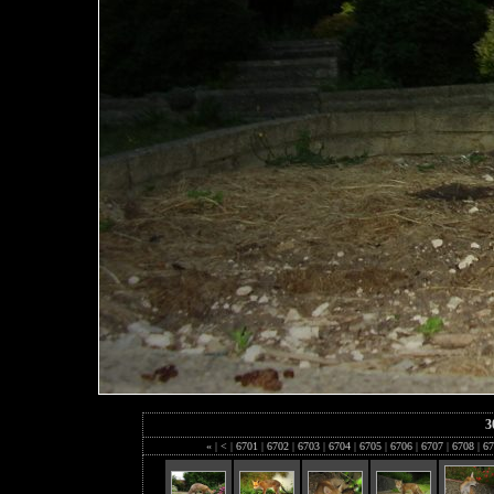
3
«
|
<
|
6701
|
6702
|
6703
|
6704
|
6705
|
6706
|
6707
|
6708
|
67