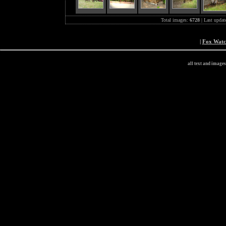
Total images:
6728
| Last updat
|
Fox Wat
all text and image