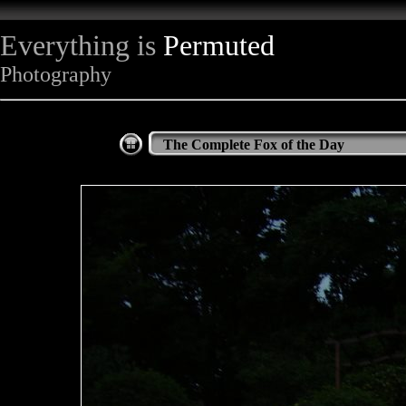
Everything is
Permuted
Photography
The Complete Fox of the Day