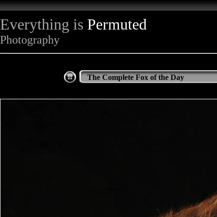
Everything is
Permuted
Photography
The Complete Fox of the Day