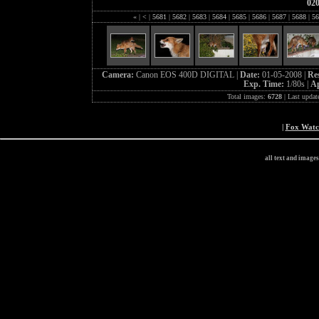
02
«
|
<
|
5681
|
5682
|
5683
|
5684
|
5685
|
5686
|
5687
|
5688
|
56
Camera:
Canon EOS 400D DIGITAL |
Date:
01-05-2008 |
Re
Exp. Time:
1/80s |
Ap
Total images:
6728
| Last updat
|
Fox Wat
all text and image