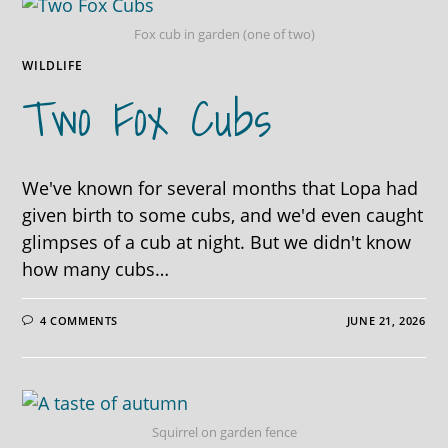
Fox cub in garden (one of two)
WILDLIFE
Two Fox Cubs
We've known for several months that Lopa had
given birth to some cubs, and we'd even caught
glimpses of a cub at night. But we didn't know
how many cubs…
4 COMMENTS
JUNE 21, 2026
Squirrel on garden fence