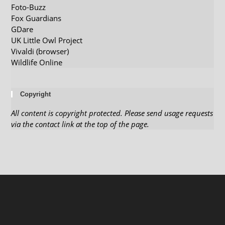
Foto-Buzz
Fox Guardians
GDare
UK Little Owl Project
Vivaldi (browser)
Wildlife Online
Copyright
All content is copyright protected. Please send usage requests
via the contact link at the top of the page.