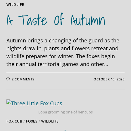
WILDLIFE
A Taste Of Autumn
Autumn brings a changing of the guard as the
nights draw in, plants and flowers retreat and
wildlife prepares for winter. The foxes begin
their annual territorial games and other…
2 COMMENTS
OCTOBER 10, 2025
Lopa grooming one of her cubs
FOX CUB
/
FOXES
/
WILDLIFE