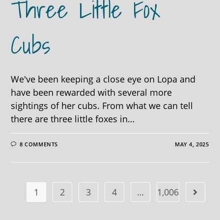
Three Little Fox
Cubs
We've been keeping a close eye on Lopa and
have been rewarded with several more
sightings of her cubs. From what we can tell
there are three little foxes in…
8 COMMENTS
MAY 4, 2025
1
2
3
4
…
1,006