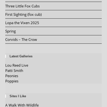
Three Little Fox Cubs
First Sighting (fox cub)
Lopa the Vixen 2025
Spring
Corvids – The Crow
Latest Galleries
Lou Reed Live
Patti Smith
Peonies
Poppies
Sites I Like
A Walk With Wildlife