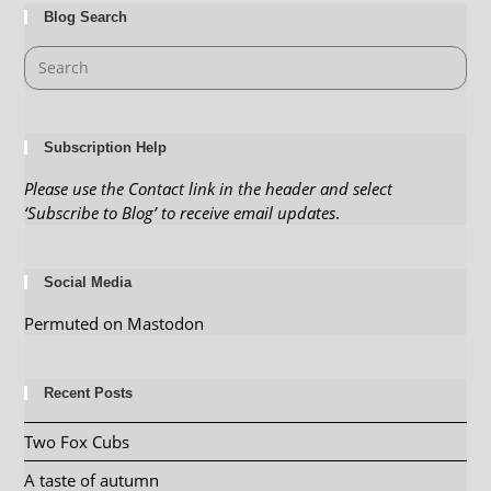
Blog Search
Subscription Help
Please use the Contact link in the header and select
‘Subscribe to Blog’ to receive email updates
.
Social Media
Permuted on Mastodon
Recent Posts
Two Fox Cubs
A taste of autumn