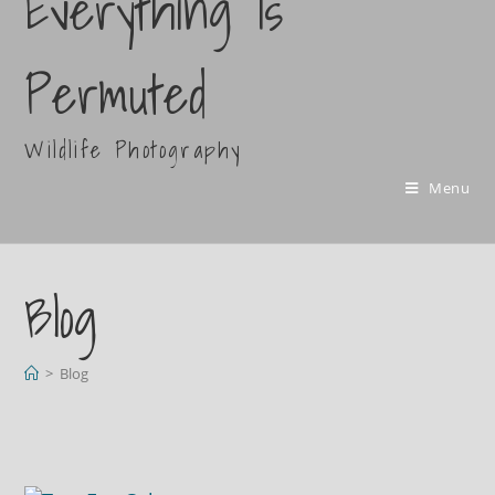
Everything Is
Permuted
Wildlife Photography
Menu
Blog
>
Blog