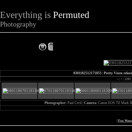
Everything is
Permuted
Photography
The Complete Fox of the Day
0301182512171853
|
Pretty Vixen relax
«
|
<
|
2281
Photographer:
Paul Cecil |
Camera:
Canon EOS 7D Mark II
|
Fox Wat