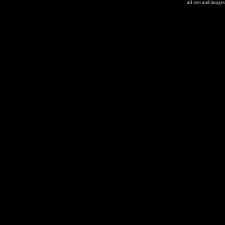
all text and image