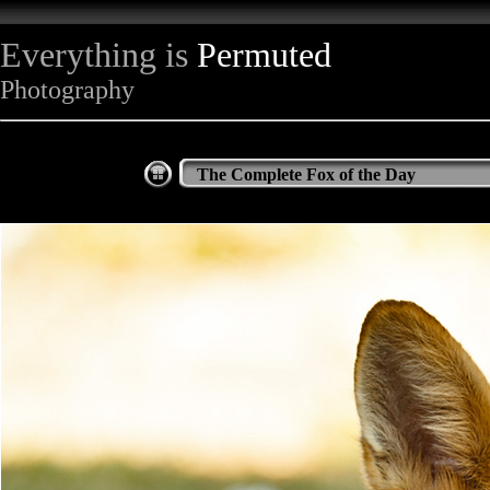
Everything is
Permuted
Photography
The Complete Fox of the Day