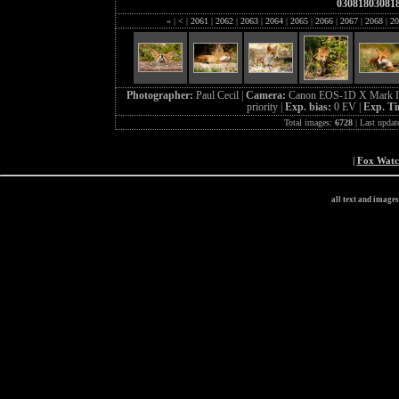
03081803081
«
|
<
|
2061
|
2062
|
2063
|
2064
|
2065
|
2066
|
2067
|
2068
|
20
Photographer:
Paul Cecil |
Camera:
Canon EOS-1D X Mark I
priority |
Exp. bias:
0 EV |
Exp. T
Total images:
6728
| Last updat
|
Fox Wat
all text and image