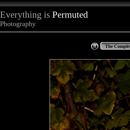
Everything is
Permuted
Photography
The Complet