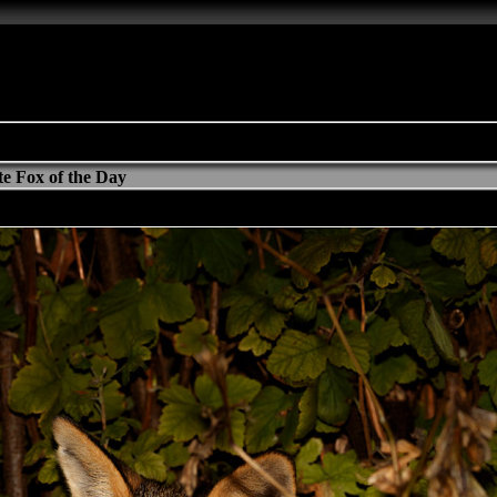
e Fox of the Day