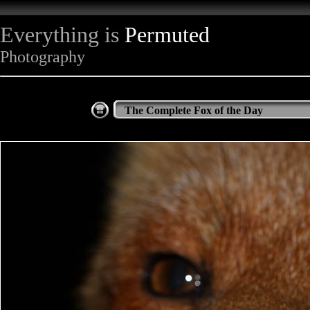
Everything is
Permuted
Photography
The Complete Fox of the Day