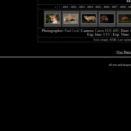
04
«
|
<
|
4801
|
4802
|
4803
|
4804
|
4805
|
4806
|
4807
|
4808
|
48
Photographer:
Paul Cecil |
Camera:
Canon EOS 40D |
Date:
Exp. bias:
0 EV |
Exp. Time:
Total images:
6728
| Last updat
|
Fox Wat
all text and image