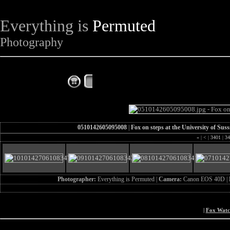
Everything is
Permuted
Photography
The Complete Fox of the Day
0510142605095008
|
Fox on steps at the University of Su
«
|
<
|
3401
|
34
Photographer:
Everything is Permuted |
Camera:
Canon EOS 40D |
|
Fox Wat