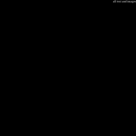
all text and image