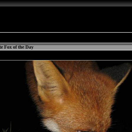
e Fox of the Day