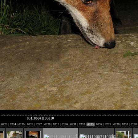
051106041106010
|
6223
|
6224
|
6225
|
6226
|
6227
|
6228
|
6229
|
6230
|
6231
|
6232
|
6233
|
6234
|
6235
|
6236
|
6237
|
6238