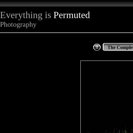
Everything is
Permuted
Photography
The Complet