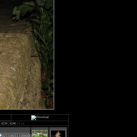
|
6239
|
6240
|
>
|
»