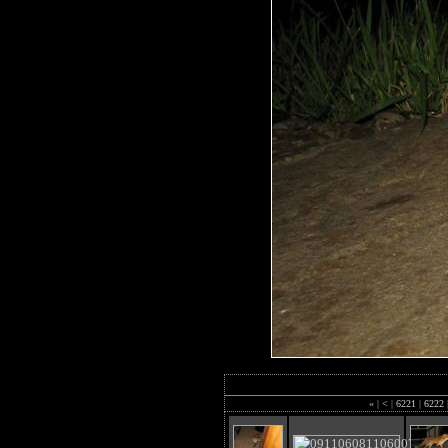
«
|
<
|
6221
|
6222