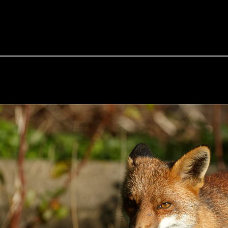
e Fox of the Day