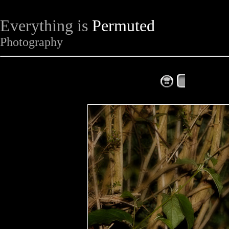
Everything is
Permuted
Photography
The Complet