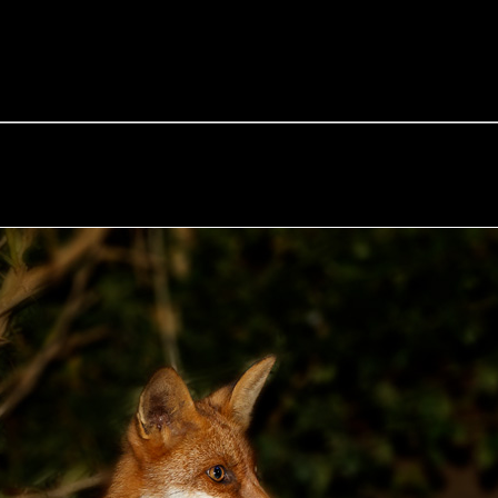
e Fox of the Day