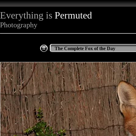
Everything is
Permuted
Photography
The Complete Fox of the Day