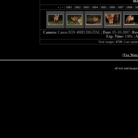
06
«
|
<
|
5881
|
5882
|
5883
|
5884
|
5885
|
5886
|
5887
|
5888
|
58
Camera:
Canon EOS 400D DIGITAL |
Date:
05-10-2007 |
Res
Exp. Time:
1/80s |
A
Total images:
6728
| Last updat
|
Fox Wat
all text and image