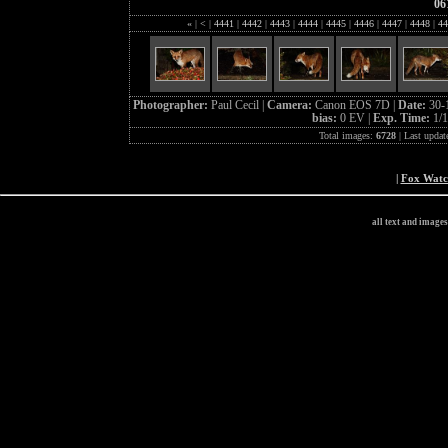
06
«
|
<
|
4441
|
4442
|
4443
|
4444
|
4445
|
4446
|
4447
|
4448
|
44
Photographer:
Paul Cecil |
Camera:
Canon EOS 7D |
Date:
30-
bias:
0 EV |
Exp. Time:
1/1
Total images:
6728
| Last updat
|
Fox Wat
all text and image