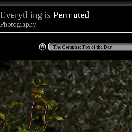
Everything is
Permuted
Photography
The Complete Fox of the Day