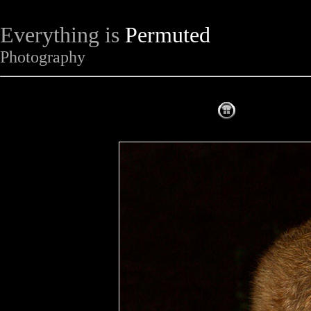
Everything is
Permuted
Photography
The Complet