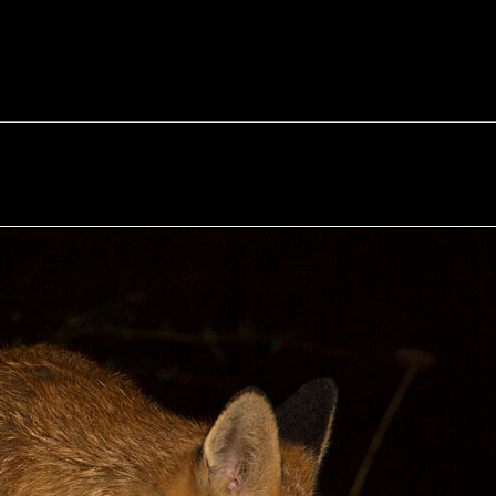
e Fox of the Day