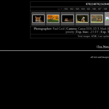
070224070224284
«
|
<
|
161
|
162
|
163
|
164
|
165
|
166
|
167
|
168
|
Photographer:
Paul Cecil |
Camera:
Canon EOS-1D X Mark II
priority |
Exp. bias:
-2/3 EV |
Exp. 
Total images:
6728
| Last updat
|
Fox Wat
all text and image