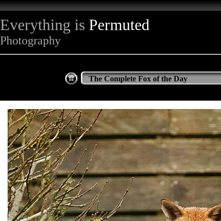
Everything is
Permuted
Photography
The Complete Fox of the Day