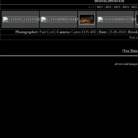
0810102309101436
«
|
<
|
4821
|
4822
|
4823
|
4824
|
482
Photographer:
Paul Cecil |
Camera:
Canon EOS 40D |
Date:
23-09-2010 |
Resol
Total 
|
Fox Wat
all text and image