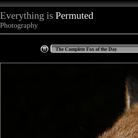
Everything is
Permuted
Photography
The Complete Fox of the Day