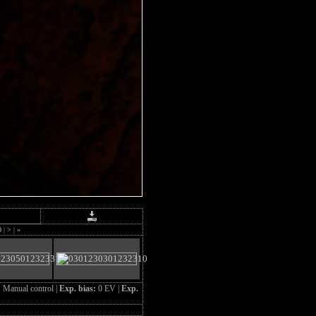
0
|
>
|
»
:
Manual control |
Exp. bias:
0 EV |
Exp.