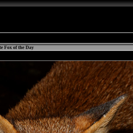
e Fox of the Day