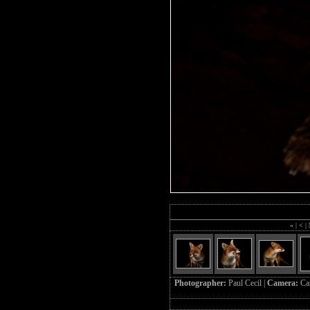
«
|
<
|
Photographer:
Paul Cecil |
Camera:
Ca