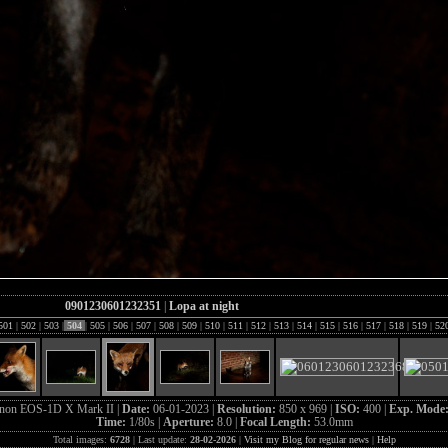
0901230601232351
|
Lopa at night
501
|
502
|
503
|
504
|
505
|
506
|
507
|
508
|
509
|
510
|
511
|
512
|
513
|
514
|
515
|
516
|
517
|
518
|
519
|
52
non EOS-1D X Mark II |
Date:
06-01-2023 |
Resolution:
850 x 969 |
ISO:
400 |
Exp. Mode
Time:
1/80s |
Aperture:
8.0 |
Focal Length:
53.0mm
Total images:
6728
| Last update:
28-02-2026
|
Visit my Blog for regular news
|
Help