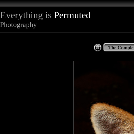
Everything is
Permuted
Photography
The Complet