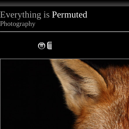
Everything is
Permuted
Photography
The Complete Fox of the Day