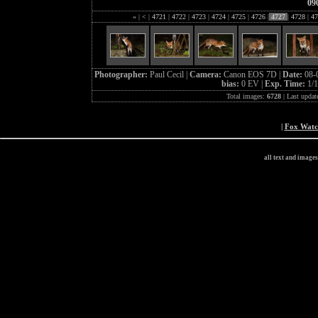
09
«
|
<
|
4721
|
4722
|
4723
|
4724
|
4725
|
4726
|
4727
|
4728
|
47
Photographer:
Paul Cecil |
Camera:
Canon EOS 7D |
Date:
08-
bias:
0 EV |
Exp. Time:
1/1
Total images:
6728
| Last updat
|
Fox Wat
all text and image