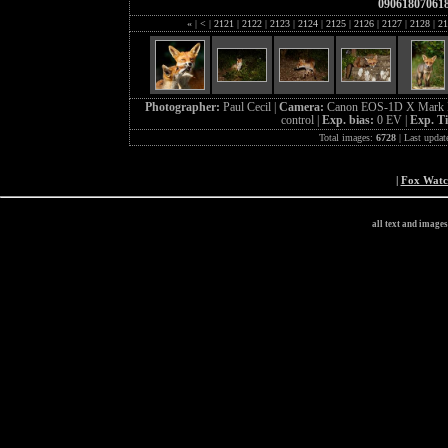
09061807061
«
|
<
|
2121
|
2122
|
2123
|
2124
|
2125
|
2126
|
2127
|
2128
|
21
Photographer:
Paul Cecil |
Camera:
Canon EOS-1D X Mark I
control |
Exp. bias:
0 EV |
Exp. T
Total images:
6728
| Last updat
|
Fox Wat
all text and image