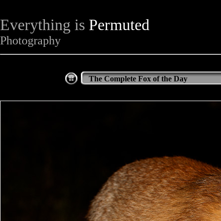
Everything is
Permuted
Photography
The Complete Fox of the Day