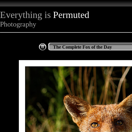
Everything is
Permuted
Photography
The Complete Fox of the Day