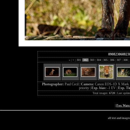
090823060823
«
|
<
|
301
|
302
|
303
|
304
|
305
|
306
|
307
|
308
|
Photographer:
Paul Cecil |
Camera:
Canon EOS-1D X Mark I
priority |
Exp. bias:
-1 EV |
Exp. T
Total images:
6728
| Last updat
|
Fox Wat
all text and image