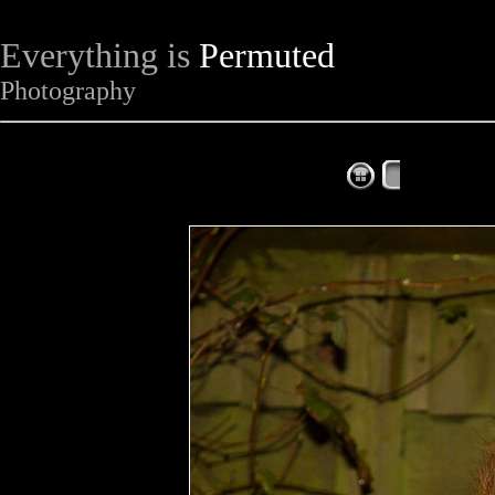
Everything is
Permuted
Photography
The Complet