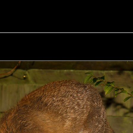
e Fox of the Day