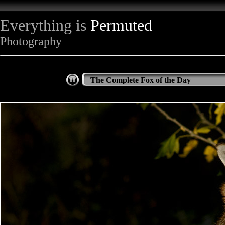
Everything is
Permuted
Photography
The Complete Fox of the Day