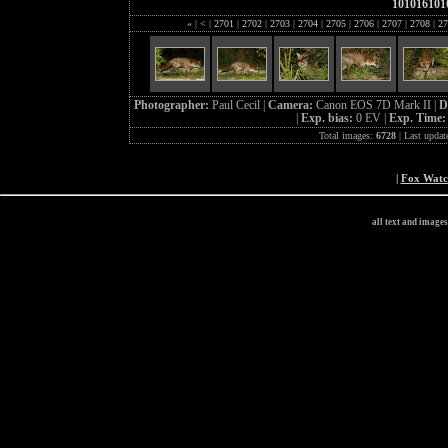
101016101
«
|
<
|
2701
|
2702
|
2703
|
2704
|
2705
|
2706
|
2707
|
2708
|
27
Photographer:
Paul Cecil |
Camera:
Canon EOS 7D Mark II |
D
|
Exp. bias:
0 EV |
Exp. Time
Total images:
6728
| Last updat
|
Fox Wat
all text and image