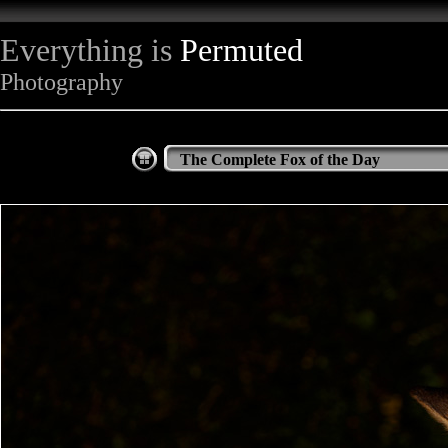
Everything is
Permuted
Photography
The Complete Fox of the Day