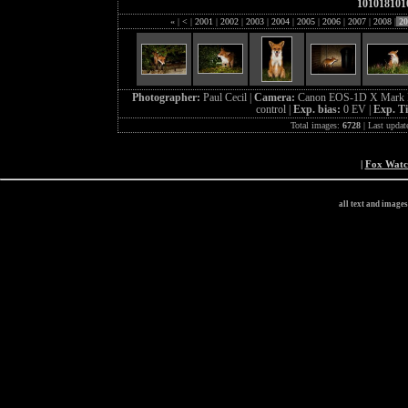
101018101
«
|
<
|
2001
|
2002
|
2003
|
2004
|
2005
|
2006
|
2007
|
2008
|
20
Photographer:
Paul Cecil |
Camera:
Canon EOS-1D X Mark I
control |
Exp. bias:
0 EV |
Exp. T
Total images:
6728
| Last updat
|
Fox Wat
all text and image