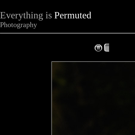
Everything is
Permuted
Photography
The Complet