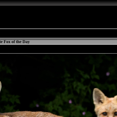
e Fox of the Day