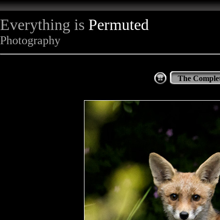
Everything is
Permuted
Photography
The Complet