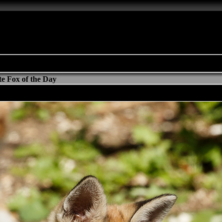
e Fox of the Day