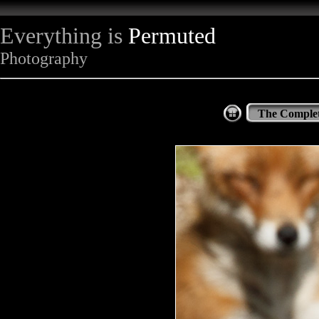
Everything is
Permuted
Photography
The Complet