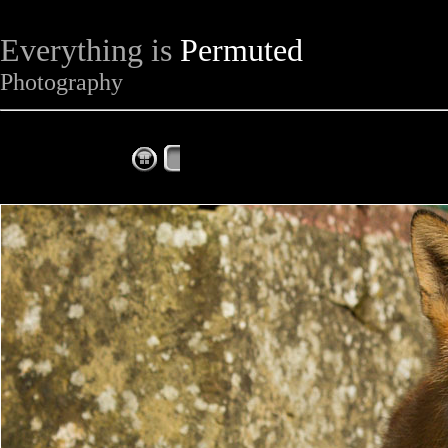
Everything is
Permuted
Photography
The Complete Fox of the Day