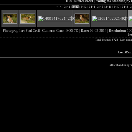
1109140202149201
|
Young fox standing by 
«
|
<
|
3441
|
3442
|
3443
|
3444
|
3445
|
3446
|
3447
|
3448
|
3
Photographer:
Paul Cecil |
Camera:
Canon EOS 7D |
Date:
02-02-2014 |
Resolution:
100
Fo
Total images:
6728
| Last upda
|
Fox Wat
all text and image