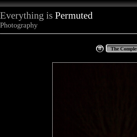
Everything is
Permuted
Photography
The Complet