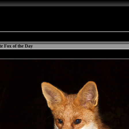
e Fox of the Day