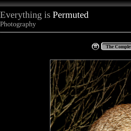
Everything is
Permuted
Photography
The Complet