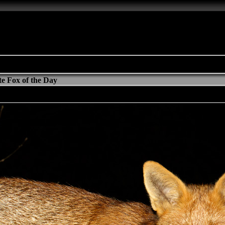
e Fox of the Day