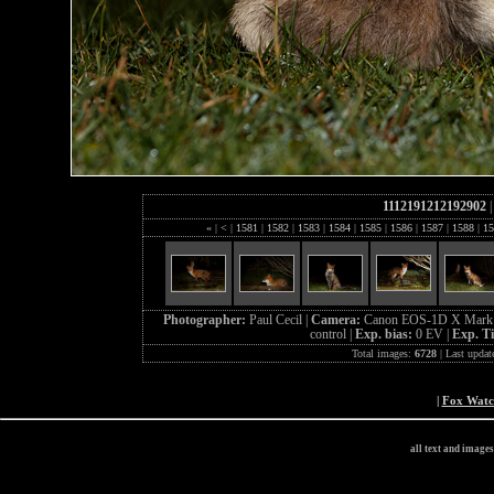
1112191212192902
«
|
<
|
1581
|
1582
|
1583
|
1584
|
1585
|
1586
|
1587
|
1588
|
15
Photographer:
Paul Cecil |
Camera:
Canon EOS-1D X Mark 
control |
Exp. bias:
0 EV |
Exp. T
Total images:
6728
| Last updat
|
Fox Wat
all text and image