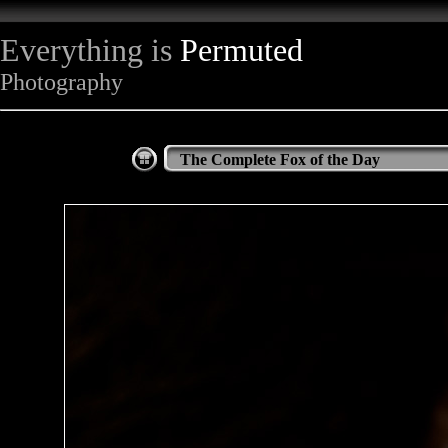
Everything is
Permuted
Photography
The Complete Fox of the Day