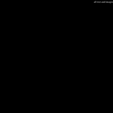
all text and image