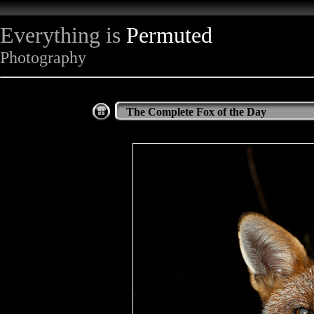
Everything is
Permuted
Photography
The Complete Fox of the Day