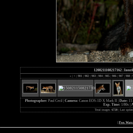
1208211108217162
|
Inter
«
|
<
|
981
|
982
|
983
|
984
|
985
|
986
|
987
|
988
|
Photographer:
Paul Cecil |
Camera:
Canon EOS-1D X Mark II |
Date:
11
Exp. Time:
1/80s |
A
Total images:
6728
| Last updat
|
Fox Wat