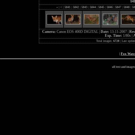
14
«
|
<
|
5841
|
5842
|
5843
|
5844
|
5845
|
5846
|
5847
|
5848
|
58
Camera:
Canon EOS 400D DIGITAL |
Date:
13-11-2007 |
Res
Exp. Time:
1/80s |
A
Total images:
6728
| Last updat
|
Fox Wat
all text and image