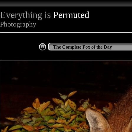
Everything is
Permuted
Photography
The Complete Fox of the Day