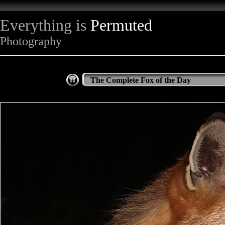
Everything is
Permuted
Photography
The Complete Fox of the Day