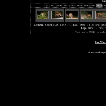
15
«
|
<
|
5641
|
5642
|
5643
|
5644
|
5645
|
5646
|
5647
|
5648
|
56
Camera:
Canon EOS 400D DIGITAL |
Date:
14-06-2008 |
Re
Exp. Time:
1/160s |
A
Total images:
6728
| Last updat
|
Fox Wat
all text and image