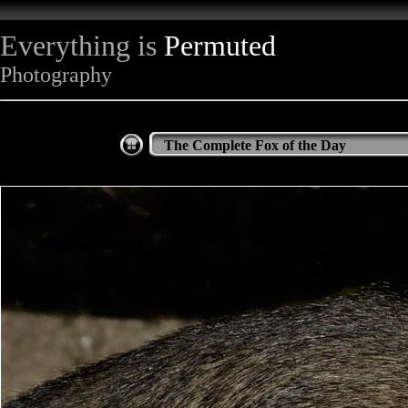
Everything is
Permuted
Photography
The Complete Fox of the Day