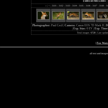
1508150708153081
|
«
|
<
|
3101
|
3102
|
3103
|
3104
|
3105
|
3106
|
3107
|
3108
|
3
Photographer:
Paul Cecil |
Camera:
Canon EOS 7D Mark II |
D
|
Exp. bias:
0 EV |
Exp. Time
Total images:
6728
| Last updat
|
Fox Wat
all text and image