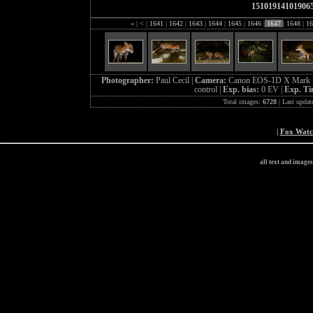
15101914101906
«
|
<
|
1641
|
1642
|
1643
|
1644
|
1645
|
1646
|
1647
|
1648
|
16
Photographer:
Paul Cecil |
Camera:
Canon EOS-1D X Mark I
control |
Exp. bias:
0 EV |
Exp. T
Total images:
6728
| Last updat
|
Fox Wat
all text and image