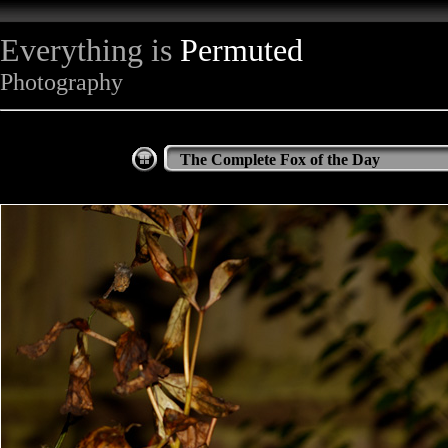
Everything is
Permuted
Photography
The Complete Fox of the Day