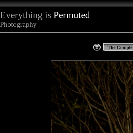
Everything is
Permuted
Photography
The Complet