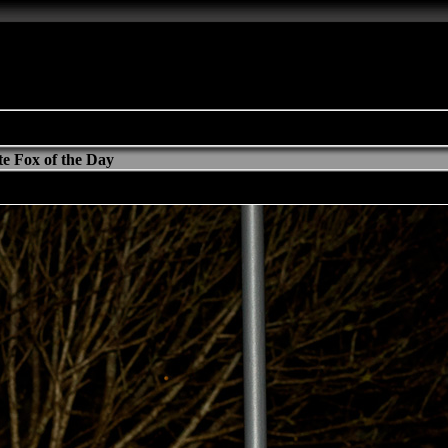
e Fox of the Day