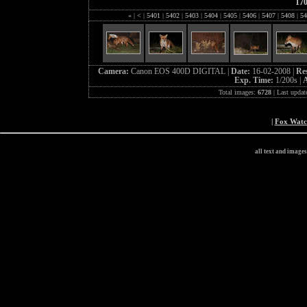
17
«
|
<
|
5401
|
5402
|
5403
|
5404
|
5405
|
5406
|
5407
|
5408
|
54
Camera:
Canon EOS 400D DIGITAL |
Date:
16-02-2008 |
Re
Exp. Time:
1/200s |
A
Total images:
6728
| Last updat
|
Fox Wat
all text and image