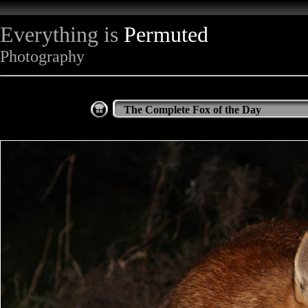
Everything is
Permuted
Photography
The Complete Fox of the Day