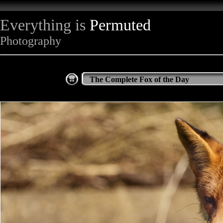
Everything is
Permuted
Photography
The Complete Fox of the Day