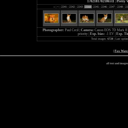
1702181702186511
|
Pretty 
«
|
<
|
2241
|
2242
|
2243
|
2244
|
2245
|
2246
|
2247
|
2248
|
22
Photographer:
Paul Cecil |
Camera:
Canon EOS 7D Mark II 
priority |
Exp. bias:
-1 EV |
Exp. T
Total images:
6728
| Last updat
|
Fox Wat
all text and image