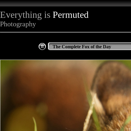
Everything is
Permuted
Photography
The Complete Fox of the Day