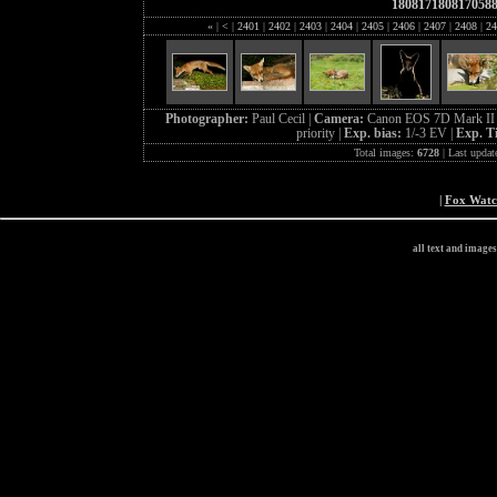
180817180817058
«
|
<
|
2401
|
2402
|
2403
|
2404
|
2405
|
2406
|
2407
|
2408
|
24
Photographer:
Paul Cecil |
Camera:
Canon EOS 7D Mark II 
priority |
Exp. bias:
1/-3 EV |
Exp. T
Total images:
6728
| Last updat
|
Fox Wat
all text and image