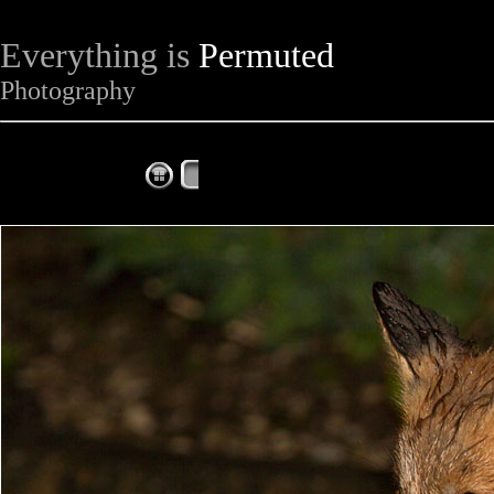
Everything is
Permuted
Photography
The Complete Fox of the Day