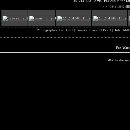
1912141405135298
|
Fox cub in the ra
«
|
<
|
3341
|
3342
|
33
Photographer:
Paul Cecil |
Camera:
Canon EOS 7D |
Date:
14-0
|
Fox Wat
all text and image