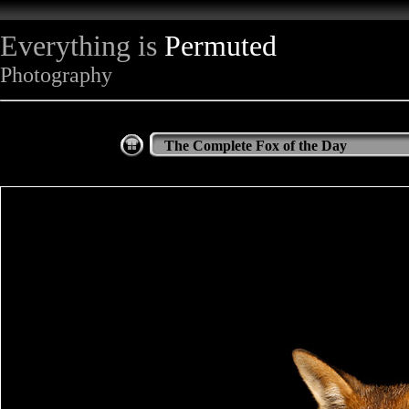
Everything is
Permuted
Photography
The Complete Fox of the Day