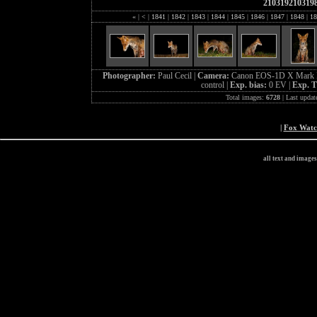
210319210319
«
|
<
|
1841
|
1842
|
1843
|
1844
|
1845
|
1846
|
1847
|
1848
|
18
Photographer:
Paul Cecil |
Camera:
Canon EOS-1D X Mark I
control |
Exp. bias:
0 EV |
Exp. 
Total images:
6728
| Last updat
|
Fox Wat
all text and image