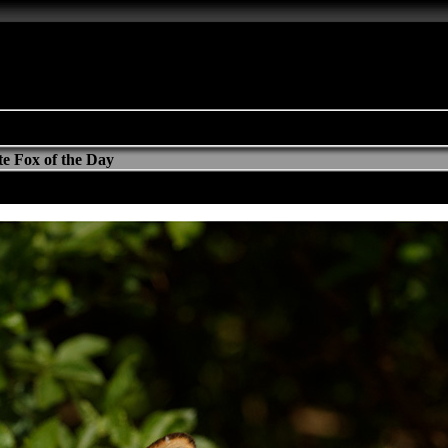
e Fox of the Day