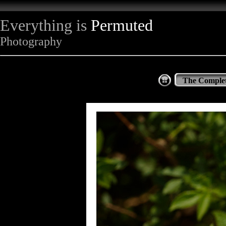
Everything is
Permuted
Photography
The Complet