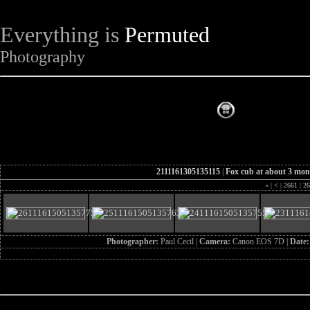
Everything is
Permuted
Photography
The Complet
2111161305135115
|
Fox cub at about 3 mon
«
|
<
|
2661
|
26
Photographer:
Paul Cecil |
Camera:
Canon EOS 7D |
Date