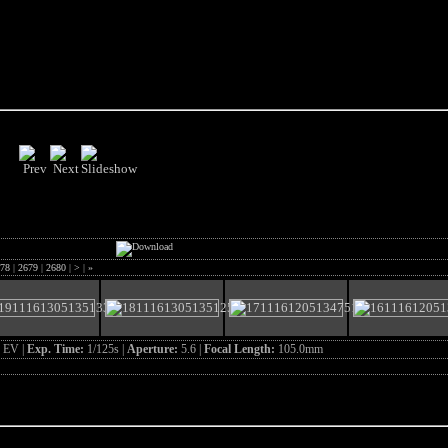
78
|
2679
|
2680
|
>
|
»
 EV |
Exp. Time:
1/125s |
Aperture:
5.6 |
Focal Length:
105.0mm