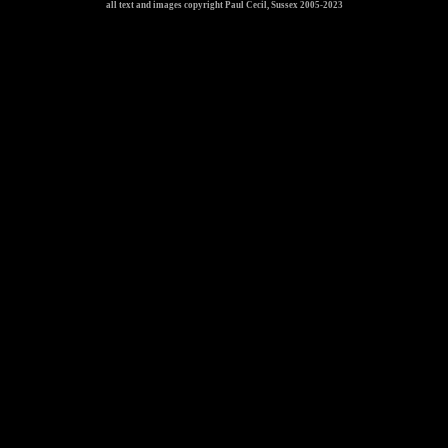
all text and images copyright Paul Cecil, Sussex 2005-2023