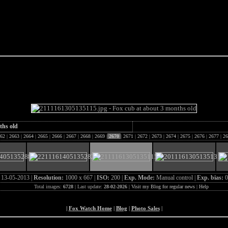
e Fox of the Day
ths old
62
|
2663
|
2664
|
2665
|
2666
|
2667
|
2668
|
2669
|
2670
|
2671
|
2672
|
2673
|
2674
|
2675
|
2676
|
2677
|
26
:
13-05-2013 |
Resolution:
1000 x 667 |
ISO:
200 |
Exp. Mode:
Manual control |
Exp. bias:
0
Total images:
6728
| Last update:
28-02-2026
|
Visit my Blog for regular news
|
Help
|
Fox Watch Home
|
Blog
|
Photo Sales
|