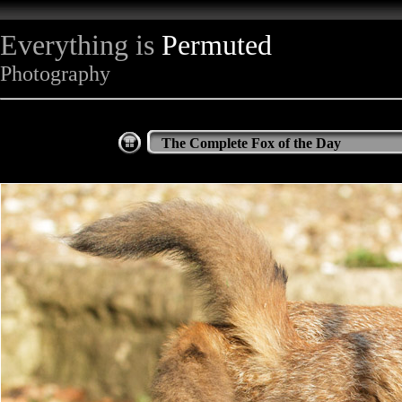
Everything is
Permuted
Photography
The Complete Fox of the Day