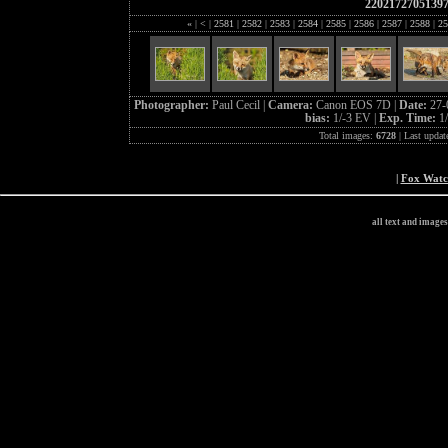
2202172705139
«
|
<
|
2581
|
2582
|
2583
|
2584
|
2585
|
2586
|
2587
|
2588
|
25
Photographer:
Paul Cecil |
Camera:
Canon EOS 7D |
Date:
27-
bias:
1/-3 EV |
Exp. Time:
1
Total images:
6728
| Last updat
|
Fox Wat
all text and image