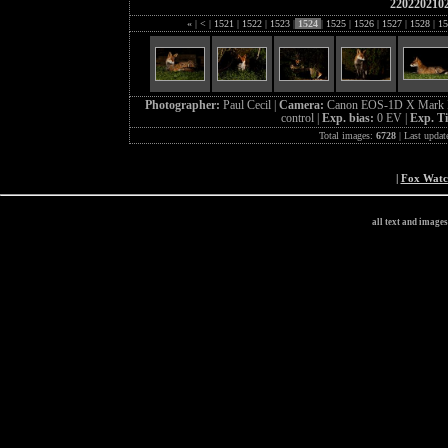
220220210
«
|
<
|
1521
|
1522
|
1523
|
1524
|
1525
|
1526
|
1527
|
1528
|
15
Photographer:
Paul Cecil |
Camera:
Canon EOS-1D X Mark I
control |
Exp. bias:
0 EV |
Exp. T
Total images:
6728
| Last updat
|
Fox Wat
all text and image