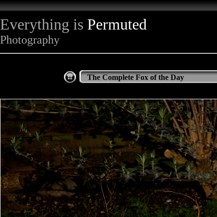
Everything is
Permuted
Photography
The Complete Fox of the Day