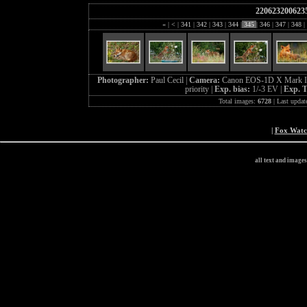
220623200623
«
|
<
|
341
|
342
|
343
|
344
|
345
|
346
|
347
|
348
|
Photographer:
Paul Cecil |
Camera:
Canon EOS-1D X Mark I
priority |
Exp. bias:
1/-3 EV |
Exp. 
Total images:
6728
| Last updat
|
Fox Wat
all text and image