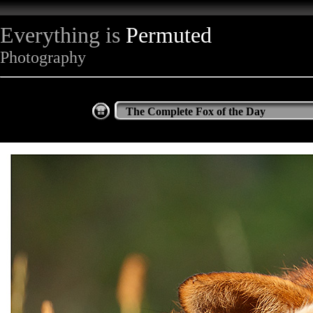
Everything is
Permuted
Photography
The Complete Fox of the Day